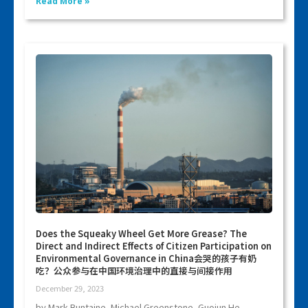
Read More »
Does the Squeaky Wheel Get More Grease? The
Direct and Indirect Effects of Citizen Participation on
Environmental Governance in China会哭的孩子有奶
吃？公众参与在中国环境治理中的直接与间接作用
December 29, 2023
by Mark Buntaine, Michael Greenstone, Guojun He,