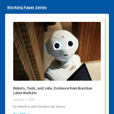
Working Paper Series
Robots, Tools, and Jobs: Evidence from Brazilian
Labor Markets
January 1, 2024
by Haishi Li and Gustavo de Souza