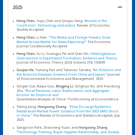
2025
Heng Chen
, Yuyu Chen and Qingxu Yang.
Women in the
Courtroom: Technology and Justice.
Review of Economic
Studies Accepted.
Heng Chen
, Li Han. "
The Media and Foreign Powers: Does
Market Access Matter for News Reporting?
" The Economic
Journal Conditionally Accepted
Heng Chen
, Xu Li, Guangyu Pei and Qian Xin.
Heterogeneous
Overreaction in Expectation Formation: Evidence and Theory.
Journal of Economic Theory 2024, Volume 218, 105839
Guojun He
, Yuhang Pan and Takanao Tanaka, “
Air Pollution and
the Airborne Diseases: Evidence from China and Japan,
” Journal
of Environmental Economics and Management. 2025.
Qingen Gai, Naijia Guo,
Bingjing Li
, Qinghua Shi, and Xiaodong
Zhu. “
Rural Pensions, Labor Reallocation, and Aggregate
Income: An Empirical and
Quantitative Analysis of China.” Forthcoming at Econometrica.
Yating Jiang,
Hongsong Zhang
. “
How Do Large Epidemics
Redistribute Market Power: Evidence from the 2003 SARS Shock
in China
.” The Review of Economics and Statistics Accepted, July
2025.
Sangyoon Park, Zhaoneng Yuan, and
Hongsong Zhang
.
“
Technology Training, Buyer-Supplier Relationship, and Quality