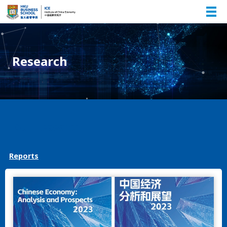
Research
Our Research
Reports