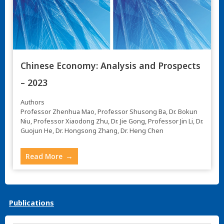
Chinese Economy: Analysis and Prospects
– 2023
Authors
Professor Zhenhua Mao, Professor Shusong Ba, Dr. Bokun
Niu, Professor Xiaodong Zhu, Dr. Jie Gong, Professor Jin Li, Dr.
Guojun He, Dr. Hongsong Zhang, Dr. Heng Chen
Read More
Publications