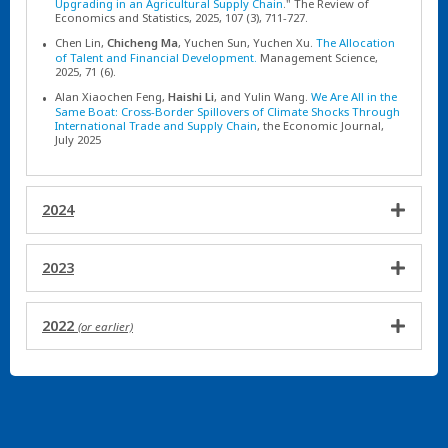
Upgrading in an Agricultural Supply Chain
." The Review of
Economics and Statistics, 2025, 107 (3), 711-727.
Chen Lin,
Chicheng Ma
, Yuchen Sun, Yuchen Xu.
The Allocation
of Talent and Financial Development.
Management Science,
2025, 71 (6).
Alan Xiaochen Feng,
Haishi Li
, and Yulin Wang.
We Are All in the
Same Boat: Cross-Border Spillovers of Climate Shocks Through
International Trade and Supply Chain
, the Economic Journal,
July 2025
2024
2023
2022
(or earlier)