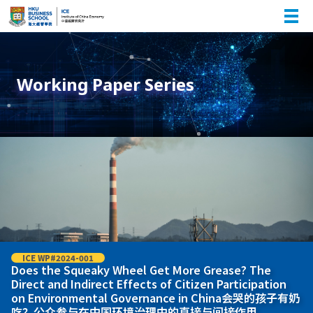
Working Paper Series
ICE WP#2024-001
Does the Squeaky Wheel Get More Grease? The
Direct and Indirect Effects of Citizen Participation
on Environmental Governance in China会哭的孩子有奶
吃？公众参与在中国环境治理中的直接与间接作用