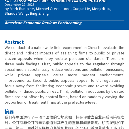
December 29, 2023
by Mark Buntaine, Michael Greenstone, Guojun He, Mengdi Liu,
Shaoda Wang, Bing Zhang
American Economic Review: Forthcoming
Abstract
We conducted a nationwide field experiment in China to evaluate the
direct and indirect impacts of assigning firms to public or private
citizen appeals when they violate pollution standards. There are
three main findings. First, public appeals to the regulator through
social media substantially reduce violations and pollution emissions,
while private appeals cause more modest environmental
improvements. Second, public appeals appear to tilt regulators’
focus away from facilitating economic growth and toward avoiding
pollution-induced public unrest. Third, pollution reductions by treated
firms are not offset by control firms, based on randomly varying the
proportion of treatment firms at the prefecture-level.
摘要
我们在中国进行了一项全国性的实地实验，旨在评估当企业违反污染标准
时，公开或非公开的申诉渠道对其产生的直接和间接影响。研究发现如下
三点。第一，通过社交媒体向监管机构提出的公开申诉显著减少了违规行