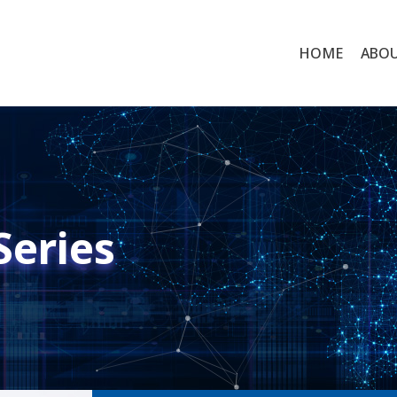
HOME
ABO
Series