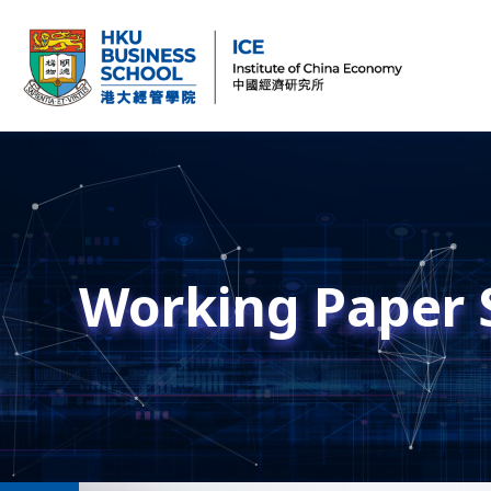
Working Paper 