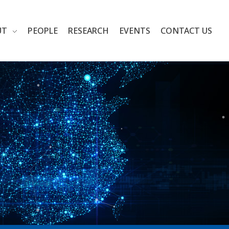
UT
PEOPLE
RESEARCH
EVENTS
CONTACT US