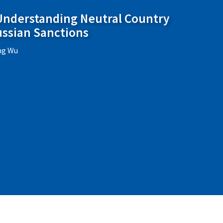
 Understanding Neutral Country
ussian Sanctions
ing Wu