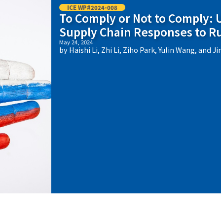
ICE WP#2024-008
To Comply or Not to Comply:
Supply Chain Responses to R
May 24, 2024
by Haishi Li, Zhi Li, Ziho Park, Yulin Wang, and J