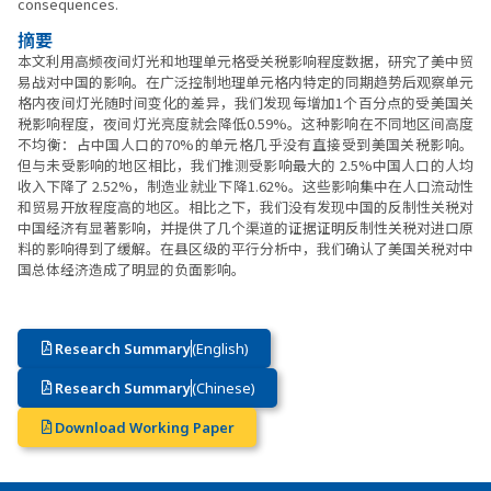
consequences.
摘要
本文利用高频夜间灯光和地理单元格受关税影响程度数据，研究了美中贸
易战对中国的影响。在广泛控制地理单元格内特定的同期趋势后观察单元
格内夜间灯光随时间变化的差异，我们发现每增加1个百分点的受美国关
税影响程度，夜间灯光亮度就会降低0.59%。这种影响在不同地区间高度
不均衡：占中国人口的70%的单元格几乎没有直接受到美国关税影响。
但与未受影响的地区相比，我们推测受影响最大的 2.5%中国人口的人均
收入下降了 2.52%，制造业就业下降1.62%。这些影响集中在人口流动性
和贸易开放程度高的地区。相比之下，我们没有发现中国的反制性关税对
中国经济有显著影响，并提供了几个渠道的证据证明反制性关税对进口原
料的影响得到了缓解。在县区级的平行分析中，我们确认了美国关税对中
国总体经济造成了明显的负面影响。
Research Summary
(English)
Research Summary
(Chinese)
Download Working Paper