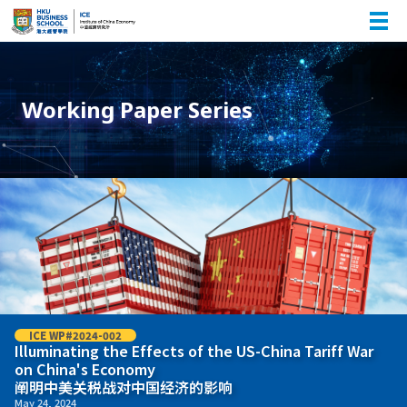
Working Paper Series
ICE WP#2024-002
Illuminating the Effects of the US-China Tariff War
on China's Economy
阐明中美关税战对中国经济的影响
May 24, 2024