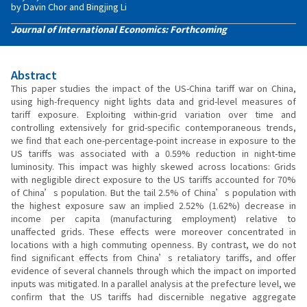
by Davin Chor and Bingjing Li
Journal of International Economics: Forthcoming
Abstract
This paper studies the impact of the US-China tariff war on China,
using high-frequency night lights data and grid-level measures of
tariff exposure. Exploiting within-grid variation over time and
controlling extensively for grid-specific contemporaneous trends,
we find that each one-percentage-point increase in exposure to the
US tariffs was associated with a 0.59% reduction in night-time
luminosity. This impact was highly skewed across locations: Grids
with negligible direct exposure to the US tariffs accounted for 70%
of China’s population. But the tail 2.5% of China’s population with
the highest exposure saw an implied 2.52% (1.62%) decrease in
income per capita (manufacturing employment) relative to
unaffected grids. These effects were moreover concentrated in
locations with a high commuting openness. By contrast, we do not
find significant effects from China’s retaliatory tariffs, and offer
evidence of several channels through which the impact on imported
inputs was mitigated. In a parallel analysis at the prefecture level, we
confirm that the US tariffs had discernible negative aggregate