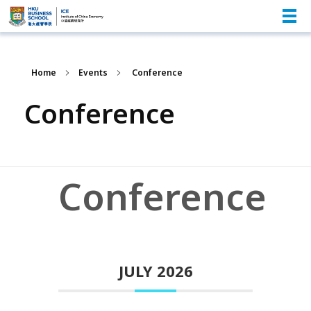
Home
Events
Conference
Conference
Conference
JULY 2026