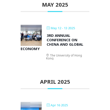
MAY 2025
May 12 - 13 2025
3RD ANNUAL
CONFERENCE ON
CHINA AND GLOBAL
ECONOMY
The University of Hong
Kong
APRIL 2025
Apr 16 2025