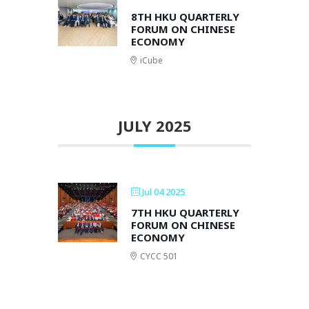
8TH HKU QUARTERLY
FORUM ON CHINESE
ECONOMY
iCube
JULY 2025
Jul 04 2025
7TH HKU QUARTERLY
FORUM ON CHINESE
ECONOMY
CYCC 501