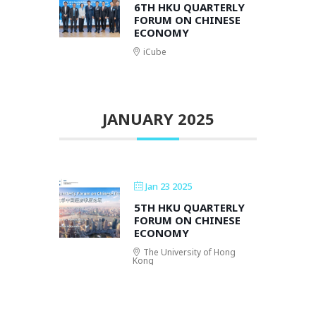
6TH HKU QUARTERLY
FORUM ON CHINESE
ECONOMY
iCube
JANUARY 2025
Jan 23 2025
5TH HKU QUARTERLY
FORUM ON CHINESE
ECONOMY
The University of Hong
Kong