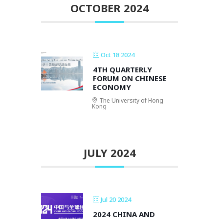
OCTOBER 2024
Oct 18 2024
4TH QUARTERLY
FORUM ON CHINESE
ECONOMY
The University of Hong
Kong
JULY 2024
Jul 20 2024
2024 CHINA AND