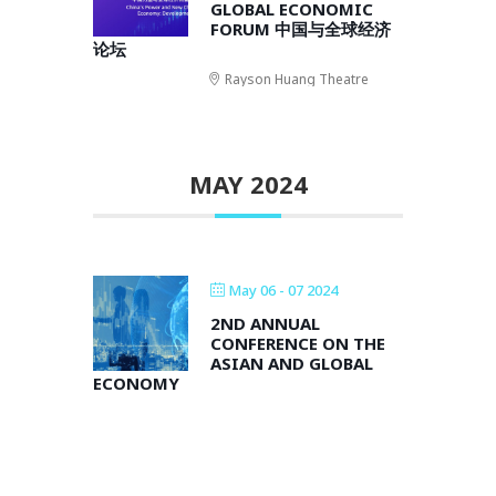
GLOBAL ECONOMIC
FORUM 中国与全球经济
论坛
Rayson Huang Theatre
MAY 2024
May 06 - 07 2024
2ND ANNUAL
CONFERENCE ON THE
ASIAN AND GLOBAL
ECONOMY