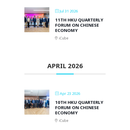
Jul 31 2026
11TH HKU QUARTERLY
FORUM ON CHINESE
ECONOMY
iCube
APRIL 2026
Apr 23 2026
10TH HKU QUARTERLY
FORUM ON CHINESE
ECONOMY
iCube