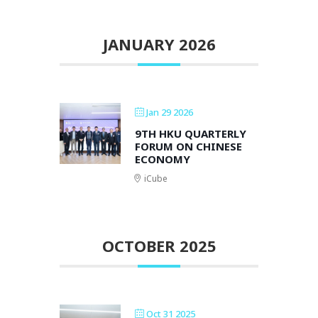
JANUARY 2026
Jan 29 2026
9TH HKU QUARTERLY
FORUM ON CHINESE
ECONOMY
iCube
OCTOBER 2025
Oct 31 2025