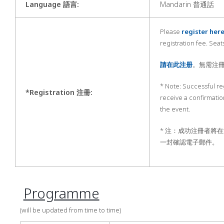
Language 語言
:
Mandarin 普通話
Please
register her
registration fee. Seats
請在此注册
。無需注
* Note: Successful reg
*Registration 注冊
:
receive a confirmatio
the event.
* 注：成功注冊者將
一封確認電子郵件。
Programme
(will be updated from time to time)