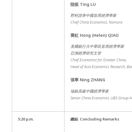
陸挺
Ting LU
野村證券中國首席經濟學家
Chief China Economist, Nomura
喬虹
Hong (Helen) QIAO
美國銀行大中華區首席經濟學家
亞洲經濟研究主管
Chief Economist for Greater China,
Head of Asia Economics Research, Ba
張寧
Ning ZHANG
瑞銀高級中國經濟學家
Senior China Economist, UBS Group 
5:20 p.m.
總結
Concluding Remarks