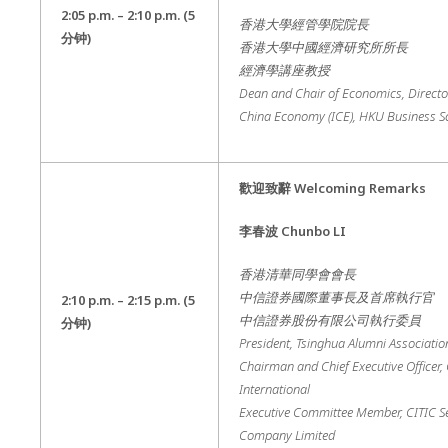
2:05 p.m. – 2
:10 p.m.
(5
香港大學經管學院院長
分钟
)
香港大學中國經濟研究所所長
經濟學講座教授
Dean and Chair of Economics, Director 
China Economy (ICE), HKU Business S
歡迎致辭
Welcoming Remarks
李春波
Chunbo LI
香港清華同學會會長
中信證券國際董事長及首席執行官
2:10 p.m. – 2
:15 p.m.
(5
中信證券股份有限公司執行委員
分钟
)
President, Tsinghua Alumni Associati
Chairman and Chief Executive Officer, 
International
Executive Committee Member, CITIC Se
Company Limited