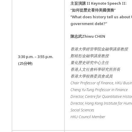
主旨演講
II Keynote Speech II:
“如何從歷史看待美國債務”
“What does history tell us about
government debt?”
陳志武
Zhiwu CHEN
香港大學經管學院金融學講座教授
鄭裕彤金融學講座教授
3:30 p.m. – 3:55 p.m.
量化歷史研究中心主任
(25
分钟
)
香港人文社會科學研究所所長
香港大學校務委員會成員
Chair Professor of Finance, HKU Busi
Cheng Yu-Tung Professor in Finance
Director, Centre for Quantitative Histo
Director, Hong Kong Institute for Hum
Social Sciences
HKU Council Member