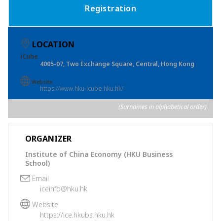
Registration
LOCATION
iCube
4005-07, Two Exchange Square, Central, Hong Kong
Website
https://www.hku-icube.hku.hk/
(Surnames in alphabetical order)
ORGANIZER
Institute of China Economy (HKU Business
School)
Email
iceinfo@hku.hk
Website
https://ice.hkubs.hku.hk