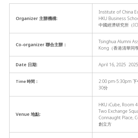
Institute of China 
Organizer 主辦機構:
HKU Business S
中國經濟研究所（IC
Tsinghua Alumni As
Co-organizer 聯合主辦：
Kong（香港清華同
Date 日期
:
April 16, 2025 2
2:00 pm-5:30p
Time 時間
：
30分
HKU iCube, Room 40
Two Exchange Squa
Venue 地點
:
Connaught Place,
創立方