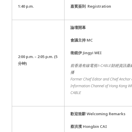
1:40 p.m.
嘉賓簽到
Registration
論壇開幕
會議主持
MC
衛鏡伊
Jingyi WEI
2:00 p.m. – 2
:05 p.m.
(5
分钟
)
前香港有線電視
/i-CABLE
財經資訊臺
播
Former Chief Editor and Chief Anchor 
Information Channel of Hong Kong Wha
CABLE
歡迎致辭
Welcoming Remarks
蔡洪濱 Hongbin CAI