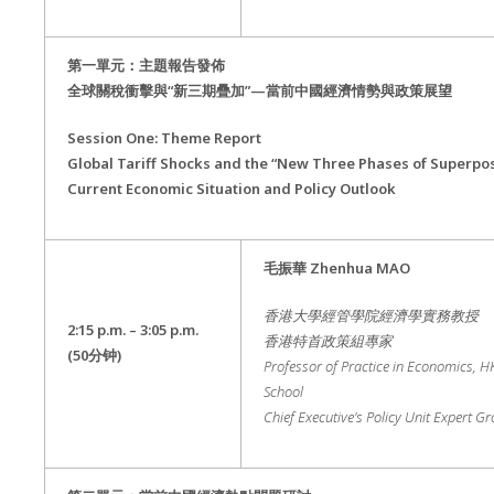
第一單元：主題報告發佈
全球關稅衝擊與“新三期疊加”—當前中國經濟情勢與政策展望
Session One: Theme Report
Global Tariff Shocks and the “New Three Phases of Superposi
Current Economic Situation and Policy Outlook
毛振華
Zhenhua MAO
香港大學經管學院經濟學實務教授
2:15 p.m. – 3:05 p.m.
香港特首政策組專家
(50
分钟
)
Professor of Practice in Economics, 
School
Chief Executive’s Policy Unit Expert G