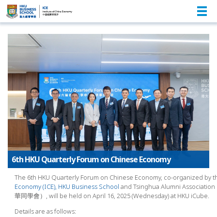
6th HKU Quarterly Forum on Chinese Economy
The 6th HKU Quarterly Forum on Chinese Economy, co-organized by 
Economy (ICE), HKU Business School
and Tsinghua Alumni Associat
華同學會）, will be held on April 16, 2025 (Wednesday) at HKU iCube.
Details are as follows: