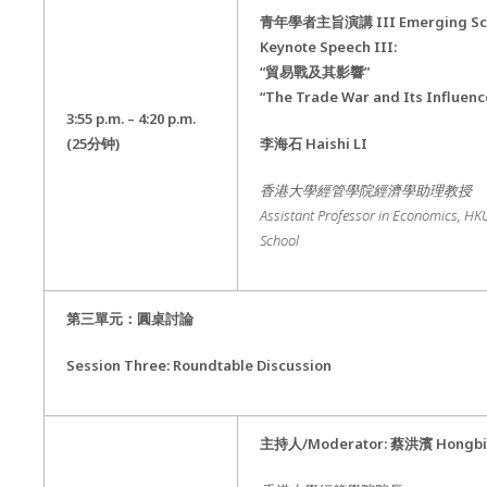
青年學者主旨演講
III Emerging Sc
Keynote Speech III:
“貿易戰及其影響”
“The Trade War and Its Influenc
3:55 p.m. – 4:20 p.m.
(25
分钟
)
李海石
Haishi LI
香港大學經管學院經濟學助理教授
Assistant Professor in Economics
,
HKU
School
第三單元：圓桌討論
Session Three: Roundtable Discussion
主持人
/Moderator:
蔡洪濱
Hongbi