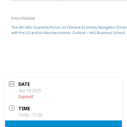
Press Release
The 6th HKU Quarterly Forum on Chinese Economy Navigates China’s
with the US and its Macroeconomic Outlook – HKU Business School
DATE
Apr 16 2025
Expired!
TIME
14:00 - 17:30