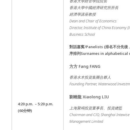
香港大學經管學院院長
香港大學中國經濟研究所所長
經濟學講座教授
Dean and Chair of Economics
Director, Institute of China Economy (
Business School
對話嘉賓
/Panelists (
排名不分先後
序排列
Surnames in alphabetical 
方方
Fang FANG
香港水木投資集團合夥人
Founding Partner, Waterwood Invest
劉曉龍
Xiaolong LIU
4:20 p.m. – 5:20 p.m.
上海聚鳴投資董事長、投資總監
(60
分钟
)
Chairman and CIO, Shanghai Intewise 
Management Limited