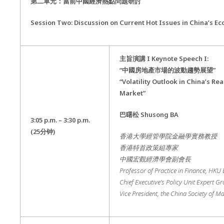
第二單元：當前中國經濟熱點問題研討
Session Two: Discussion on Current Hot Issues in China’s E
主旨演講
I Keynote Speech I:
“
中國房地產市場的波動趨勢展望
”
“Volatility Outlook in China’s Rea
Market”
巴曙松
Shusong BA
3:05 p.m. – 3:30 p.m.
(25
分钟
)
香港大學經管學院金融學實務教授
香港特首政策組專家
中國宏觀經濟學會副會長
Professor of Practice in Finance, HKU
Chief Executive’s Policy Unit Expert G
Vice President, the China Society of 