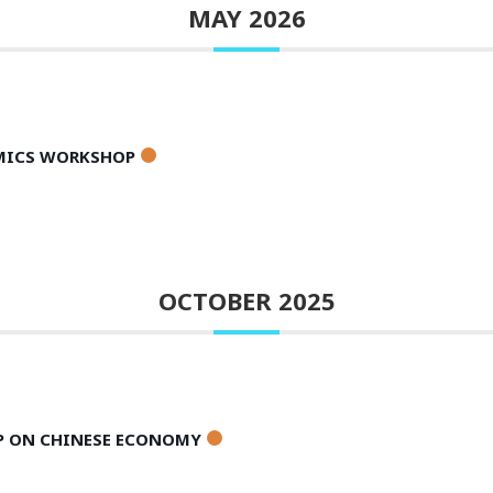
MAY 2026
AMICS WORKSHOP
OCTOBER 2025
P ON CHINESE ECONOMY