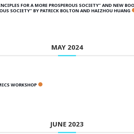
INCIPLES FOR A MORE PROSPEROUS SOCIETY” AND NEW BO
ROUS SOCIETY” BY PATRICK BOLTON AND HAIZHOU HUANG
MAY 2024
AMICS WORKSHOP
JUNE 2023