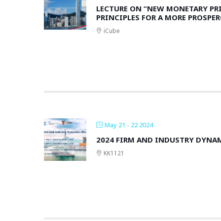
LECTURE ON “NEW MONETARY PR
PRINCIPLES FOR A MORE PROSPE
iCube
May 21 - 22 2024
2024 FIRM AND INDUSTRY DYN
KK1121