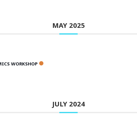
MAY 2025
AMICS WORKSHOP
JULY 2024