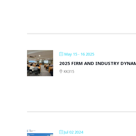
May 15 - 16 2025
2025 FIRM AND INDUSTRY DYN
KK315
Jul 02 2024