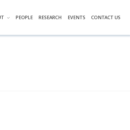
UT
PEOPLE
RESEARCH
EVENTS
CONTACT US