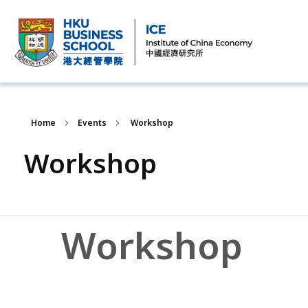
Home
Events
Workshop
Workshop
Workshop