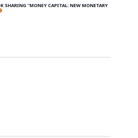
OK SHARING “MONEY CAPITAL: NEW MONETARY