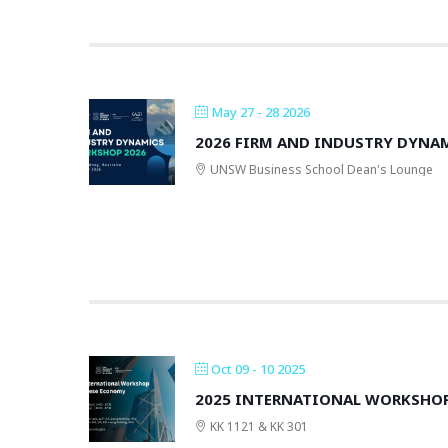
May 27 - 28 2026
2026 FIRM AND INDUSTRY DYN
UNSW Business School Dean's Lounge
Oct 09 - 10 2025
2025 INTERNATIONAL WORKSHO
KK 1121 & KK 301