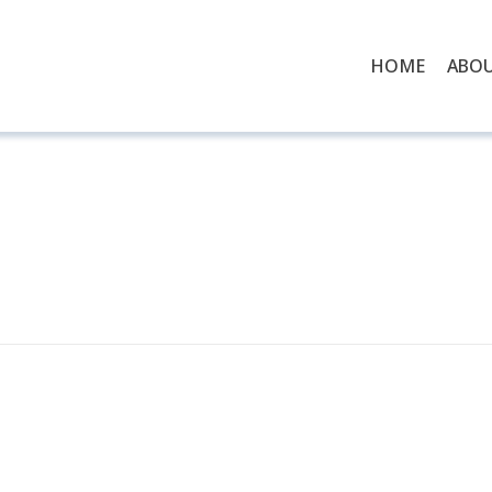
HOME
ABO