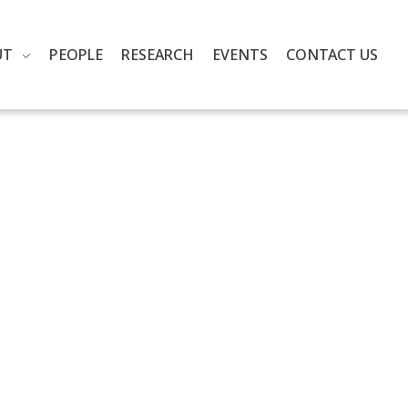
UT
PEOPLE
RESEARCH
EVENTS
CONTACT US