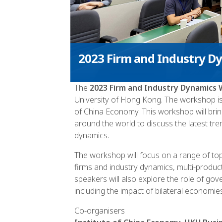
2023 Firm and Industry 
The
2023 Firm and Industry Dynamics
University of Hong Kong. The workshop is
of China Economy. This workshop will bri
around the world to discuss the latest tre
dynamics.
The workshop will focus on a range of topi
firms and industry dynamics, multi-produ
speakers will also explore the role of gov
including the impact of bilateral economie
Co-organisers