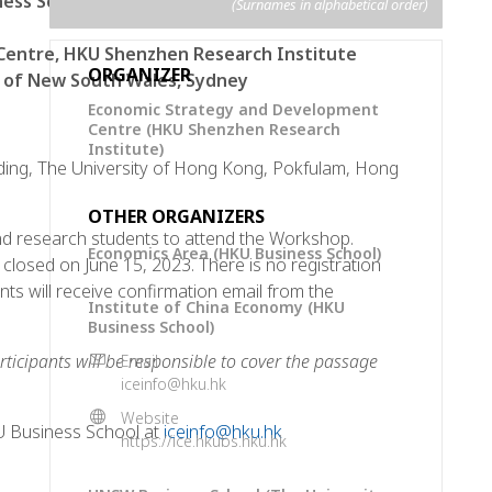
ness School
(Surnames in alphabetical order)
Centre, HKU Shenzhen Research Institute
ORGANIZER
y of New South Wales, Sydney
Economic Strategy and Development
Centre (HKU Shenzhen Research
Institute)
ding, The University of Hong Kong, Pokfulam, Hong
OTHER ORGANIZERS
 research students to attend the Workshop.
Economics Area (HKU Business School)
be closed on June 15, 2023. There is no registration
ants will receive confirmation email from the
Institute of China Economy (HKU
Business School)
rticipants will be responsible to cover the passage
Email
iceinfo@hku.hk
Website
U Business School at
iceinfo@hku.hk
https://ice.hkubs.hku.hk