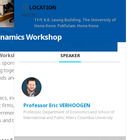
LOCATION
KK1121
11/F, K.K. Leung Building, The University of
Hong Kong, Pokfulam, Hong Kong
Dynamics Workshop
 Workshop
will be held in June 2023, at The
SPEAKER
 sponsored by the HKU Business School’s Institute
ng together leading scholars and researchers from
nds and insights in the areas of firm and industry
cs, including the literature and perspectives of
Professor Eric VERHOOGEN
ct firms, and Impact of economics shocks. Our
Professor, Department of Economics and School of
ernment policy in shaping industry dynamics,
International and Public Affairs Columbia University
s and tax policy on firm behaviour.