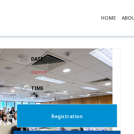
HOME
ABO
DATE
Jun 26 - 27 2023
Expired!
TIME
All Day
Registration