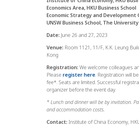
Institute of China Economy, HKU Busi
Economics Area, HKU Business School
Economic Strategy and Development 
UNSW Business School, The Universit
Date:
June 26 and 27, 2023
Venue:
Room 1121, 11/F, K.K. Leung Buil
Kong
Registration:
We welcome colleagues and
Please
register here
. Registration will 
fee*. Seats are limited. Successful registr
organizer before the event day.
* Lunch and dinner will be by invitation. Pa
and accommodation costs.
Contact:
Institute of China Economy, HK