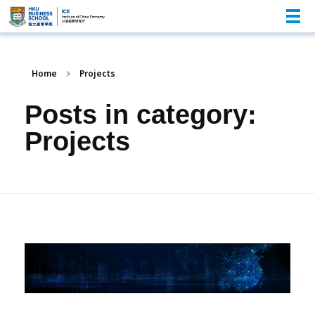
Home
Projects
Posts in category:
Projects