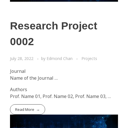
Research Project
0002
July 28, 2022
by
Edmond Chan
Projects
Journal
Name of the Journal …
Authors
Prof. Name 01, Prof. Name 02, Prof. Name 03, …
Read More