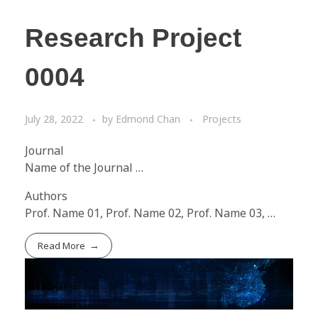
Research Project
0004
July 28, 2022
by
Edmond Chan
Projects
Journal
Name of the Journal …
Authors
Prof. Name 01, Prof. Name 02, Prof. Name 03, …
Read More