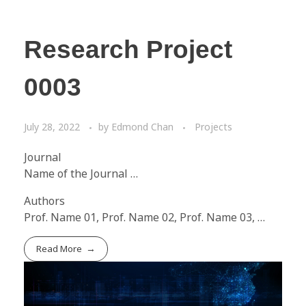
Research Project
0003
July 28, 2022
by
Edmond Chan
Projects
Journal
Name of the Journal …
Authors
Prof. Name 01, Prof. Name 02, Prof. Name 03, …
Read More