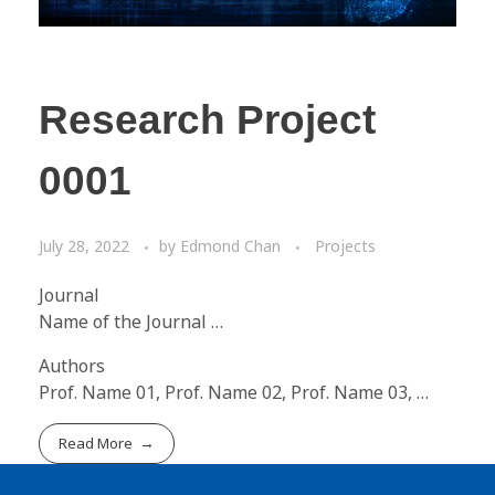
Research Project
0001
July 28, 2022
by
Edmond Chan
Projects
Journal
Name of the Journal …
Authors
Prof. Name 01, Prof. Name 02, Prof. Name 03, …
Read More