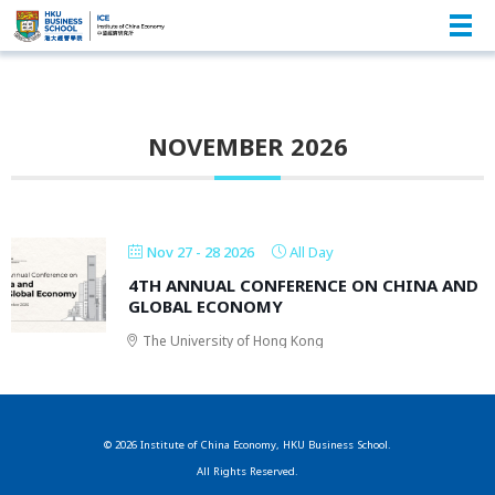
NOVEMBER 2026
Nov 27 - 28 2026
All Day
4TH ANNUAL CONFERENCE ON CHINA AND
GLOBAL ECONOMY
ANNUAL CONFERENCE
The University of Hong Kong
© 2026 Institute of China Economy, HKU Business School.
All Rights Reserved.