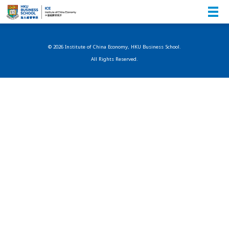
© 2026 Institute of China Economy, HKU Business School.
All Rights Reserved.