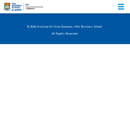
© 2026 Institute of China Economy, HKU Business School.
All Rights Reserved.