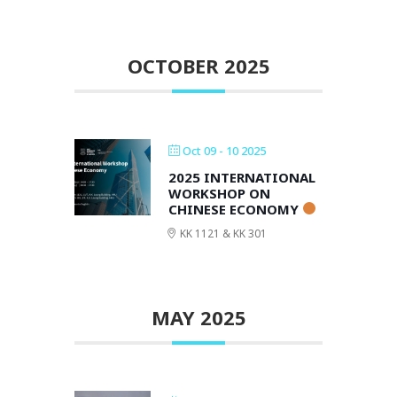
OCTOBER 2025
Oct 09 - 10 2025
2025 INTERNATIONAL
WORKSHOP ON
CHINESE ECONOMY
KK 1121 & KK 301
MAY 2025