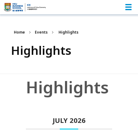
Home
Events
Highlights
Highlights
Highlights
JULY 2026