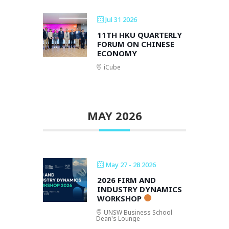
Jul 31 2026
11TH HKU QUARTERLY
FORUM ON CHINESE
ECONOMY
iCube
MAY 2026
May 27 - 28 2026
2026 FIRM AND
INDUSTRY DYNAMICS
WORKSHOP
UNSW Business School
Dean's Lounge