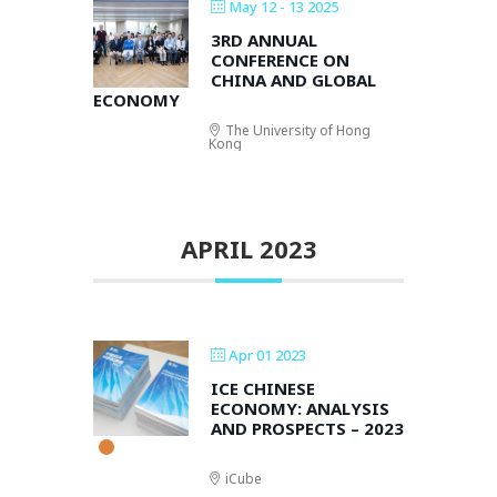
May 12 - 13 2025
3RD ANNUAL
CONFERENCE ON
CHINA AND GLOBAL
ECONOMY
The University of Hong
Kong
APRIL 2023
Apr 01 2023
ICE CHINESE
ECONOMY: ANALYSIS
AND PROSPECTS – 2023
iCube