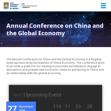
Annual Conference on China and
the Global Economy
The Annual Conference on China and the Global Economy is a flagship
event sponsored by the Institute of China Economy. The conference aims
to provide a platform for leading economists worldwide to engage in
discussions and present new economic research pertaining to China and
its relationship with the global economy.
Next
Upcoming Event
27
110
11
39
28
November
2026