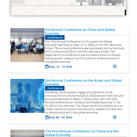
V
3rd Annual Conference on China and Global
i
Economy
e
Conference
w
The “3rd Annual Conference on China and the Global
Economy” was held on May 12-13, 2025, at the HKU Business
D
School. The annual conference was sponsored by the Institute
e
of China Economy (ICE) at the HKU Business School. The
objective of the conference was to create a forum to discuss
t
new economic research on China and its relationship with
a
the global economy.
i
May 12 - 13 2025
l
V
2nd Annual Conference on the Asian and Global
i
Economy
e
Conference
w
Following the successful inaugural conference of the
Institute of China Economy (ICE) in 2023, we will hold the 2nd
D
annual conference on May 6-7, 2024 under the title “2nd
e
Annual Conference on the Asian and Global Economy” in Ho
Chi Minh City, Vietnam. The objective of the conference is to
t
create a forum to discuss new economic research on Asia and
a
its relationship with the global economy.
i
May 06 - 07 2024
l
V
i
The First Annual Conference on China and the
e
Global Economy