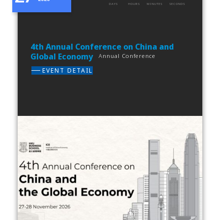
DAYS
HOURS
MINUTES
SECONDS
4th Annual Conference on China and
Global Economy
Annual Conference
EVENT DETAIL