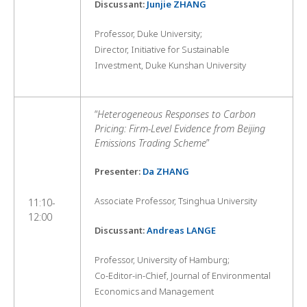
Discussant:
Junjie ZHANG
Professor, Duke University;
Director, Initiative for Sustainable
Investment, Duke Kunshan University
“
Heterogeneous Responses to Carbon
Pricing: Firm-Level Evidence from Beijing
Emissions Trading Scheme
”
Presenter:
Da ZHANG
Associate Professor, Tsinghua University
11:10-
12:00
Discussant:
Andreas LANGE
Professor, University of Hamburg;
Co-Editor-in-Chief, Journal of Environmental
Economics and Management