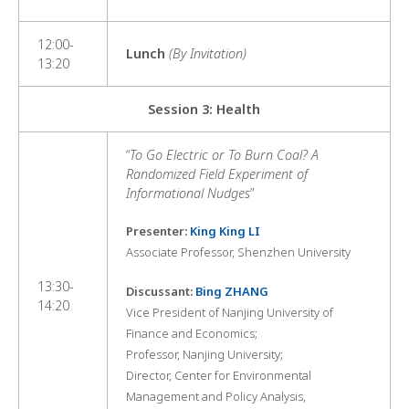
12:00-
Lunch
(By Invitation)
13:20
Session 3: Health
“
To Go Electric or To Burn Coal? A
Randomized Field Experiment of
Informational Nudges
”
Presenter:
King King LI
Associate Professor, Shenzhen University
13:30-
Discussant:
Bing ZHANG
14:20
Vice President of Nanjing University of
Finance and Economics;
Professor, Nanjing University;
Director, Center for Environmental
Management and Policy Analysis,