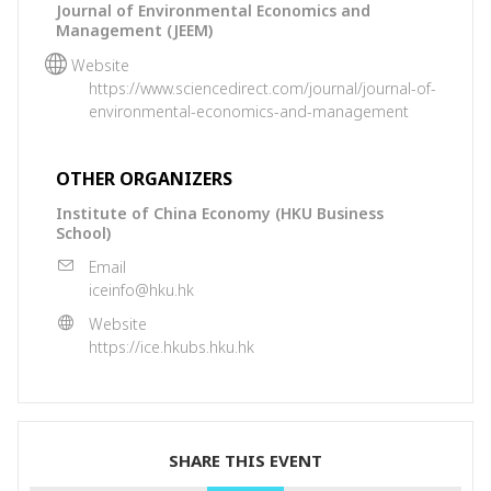
Journal of Environmental Economics and
Management (JEEM)
Website
https://www.sciencedirect.com/journal/journal-of-
environmental-economics-and-management
OTHER ORGANIZERS
Institute of China Economy (HKU Business
School)
Email
iceinfo@hku.hk
Website
https://ice.hkubs.hku.hk
SHARE THIS EVENT