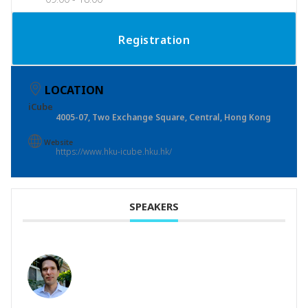
Registration
LOCATION
iCube
4005-07, Two Exchange Square, Central, Hong Kong
Website
https://www.hku-icube.hku.hk/
SPEAKERS