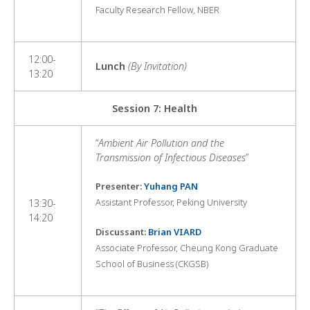
Faculty Research Fellow, NBER
12:00-
Lunch
(By Invitation)
13:20
Session 7: Health
“
Ambient Air Pollution and the
Transmission of Infectious Diseases
”
Presenter:
Yuhang PAN
Assistant Professor, Peking University
13:30-
14:20
Discussant:
Brian VIARD
Associate Professor, Cheung Kong Graduate
School of Business (CKGSB)