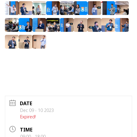
DATE
Dec 09 - 10 2023
Expired!
TIME
09:00 - 18:00