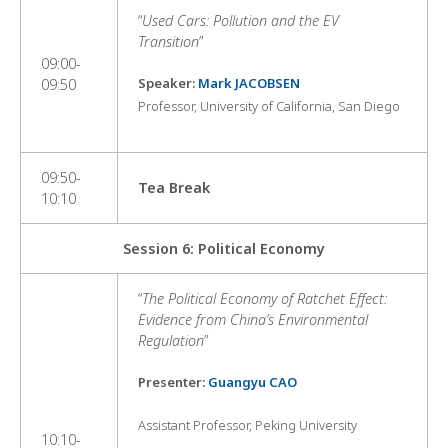
“
Used Cars: Pollution and the EV
Transition
”
09:00-
Speaker:
Mark JACOBSEN
09:50
Professor, University of California, San Diego
09:50-
Tea Break
10:10
Session 6: Political Economy
“
The Political Economy of Ratchet Effect:
Evidence from China’s Environmental
Regulation
”
Presenter:
Guangyu CA
O
Assistant Professor, Peking University
10:10-