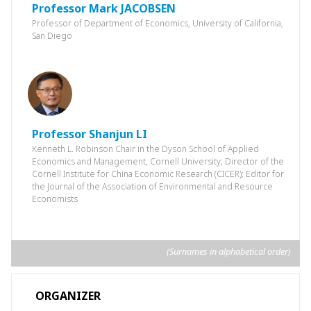
Professor ‌Mark JACOBSEN
Professor of Department of Economics, University of California,
San Diego
Professor Shanjun LI
Kenneth L. Robinson Chair in the Dyson School of Applied
Economics and Management, Cornell University; Director of the
Cornell Institute for China Economic Research (CICER); Editor for
the Journal of the Association of Environmental and Resource
Economists
(Surnames in alphabetical order)
ORGANIZER