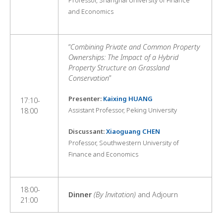
Professor, Shanghai University of Finance
and Economics
“
Combining Private and Common Property
Ownerships: The Impact of a Hybrid
Property Structure on Grassland
Conservation
”
Presenter:
Kaixing HUANG
17:10-
Assistant Professor, Peking University
18:00
Discussant:
Xiaoguang CHEN
Professor, Southwestern University of
Finance and Economics
18:00-
Dinner
(By Invitation)
and Adjourn
21:00