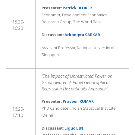
Presenter:
Patrick BEHRER
Economist, Development Economics
15:30-
Research Group, The World Bank
16:20
Discussant:
Arkodipta SARKAR
Assistant Professor, National University of
Singapore
“
The Impact of Unrestricted Power on
Groundwater: A Panel Geographical
Regression Discontinuity Approach
”
Presenter:
Praveen KUMAR
PhD Candidate, Indian Statistical Institute
16:20-
17:10
(Delhi)
Discussant:
Liguo LIN