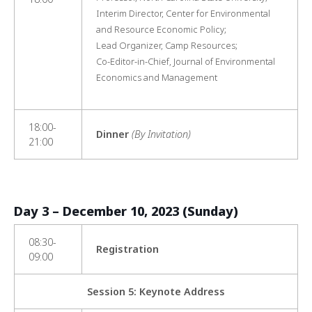
Interim Director, Center for Environmental
and Resource Economic Policy;
Lead Organizer, Camp Resources;
Co-Editor-in-Chief, Journal of Environmental
Economics and Management
18:00-
Dinner
(By Invitation)
21:00
Day 3 – December 10, 2023 (Sunday)
08:30-
Registration
09:00
Session 5: Keynote Address