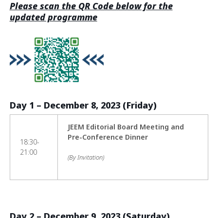
Please scan the QR Code below for the
updated programme
Day 1 – December 8, 2023 (Friday)
JEEM Editorial Board Meeting and
Pre-Conference Dinner
18:30-
21:00
(By Invitation)
Day 2 – December 9, 2023 (Saturday)