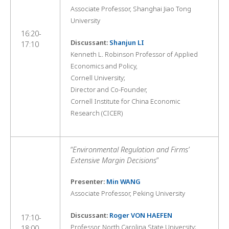
Associate Professor, Shanghai Jiao Tong
University
16:20-
Discussant:
Shanjun LI
17:10
Kenneth L. Robinson Professor of Applied
Economics and Policy,
Cornell University;
Director and Co-Founder,
Cornell Institute for China Economic
Research (CICER)
“
Environmental Regulation and Firms’
Extensive Margin Decisions
”
Presenter:
Min WANG
Associate Professor, Peking University
Discussant:
Roger VON HAEFEN
17:10-
Professor, North Carolina State University;
18:00