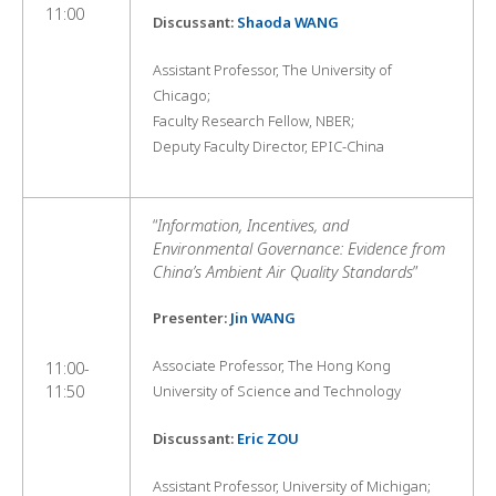
11:00
Discussant:
Shaoda WANG
Assistant Professor, The University of
Chicago;
Faculty Research Fellow, NBER;
Deputy Faculty Director, EPIC-China
“
Information, Incentives, and
Environmental Governance: Evidence from
China’s Ambient Air Quality Standards
”
Presenter:
Jin WANG
Associate Professor, The Hong Kong
11:00-
11:50
University of Science and Technology
Discussant:
Eric ZOU
Assistant Professor, University of Michigan;