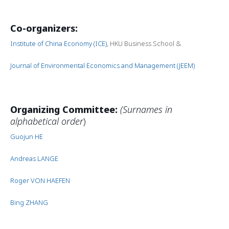
Co-organizers:
Institute of China Economy (ICE)
, HKU Business School &
Journal of Environmental Economics and Management (JEEM)
Organizing Committee:
(Surnames in
alphabetical order
)
Guojun HE
Andreas LANGE
Roger VON HAEFEN
Bing ZHANG