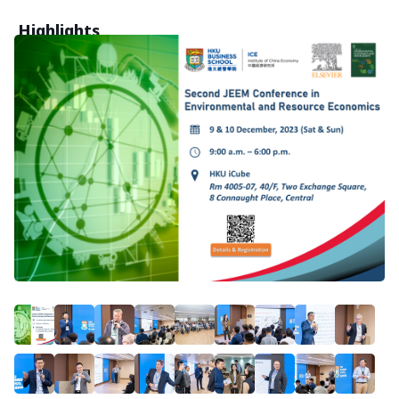
Highlights