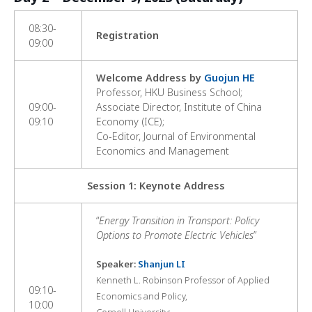
08:30-
Registration
09:00
Welcome Address by
Guojun HE
Professor, HKU Business School;
09:00-
Associate Director, Institute of China
09:10
Economy (ICE);
Co-Editor, Journal of Environmental
Economics and Management
Session 1: Keynote Address
“
Energy Transition in Transport: Policy
Options to Promote Electric Vehicles
”
Speaker:
Shanjun LI
Kenneth L. Robinson Professor of Applied
09:10-
Economics and Policy,
10:00
Cornell University;