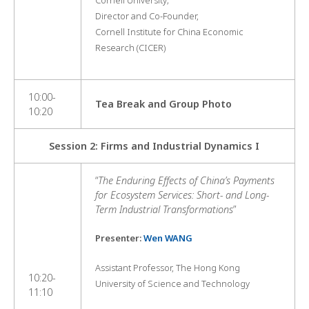
Director and Co-Founder,
Cornell Institute for China Economic
Research (CICER)
10:00-
Tea Break and Group Photo
10:20
Session 2: Firms and Industrial Dynamics I
“
The Enduring Effects of China’s Payments
for Ecosystem Services: Short- and Long-
Term Industrial Transformations
”
Presenter:
Wen WANG
Assistant Professor, The Hong Kong
10:20-
University of Science and Technology
11:10