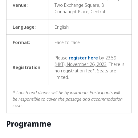
Venue:
Two Exchange Square, 8
Connaught Place, Central
Language:
English
Format:
Face-to-face
Please
register here
by 23:59
(HKT), November 26, 2023
. There is
Registration:
no registration fee*. Seats are
limited.
* Lunch and dinner will be by invitation. Participants will
be responsible to cover the passage and accommodation
costs.
Programme