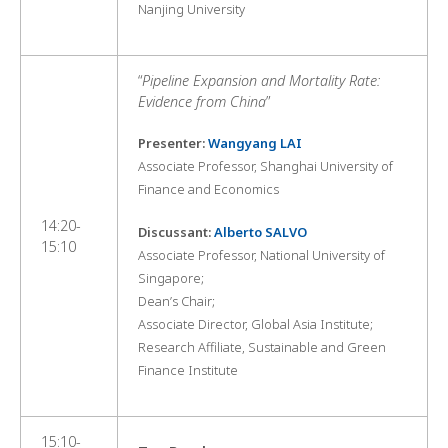
Nanjing University
“
Pipeline Expansion and Mortality Rate:
Evidence from China
”
Presenter:
Wangyang LAI
Associate Professor, Shanghai University of
Finance and Economics
14:20-
Discussant:
Alberto SALVO
15:10
Associate Professor, National University of
Singapore;
Dean’s Chair;
Associate Director, Global Asia Institute;
Research Affiliate, Sustainable and Green
Finance Institute
15:10-