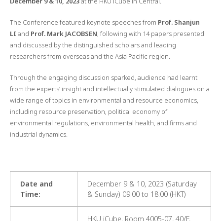
December 9 & 10, 2023
at the HKU iCube in Central.
The Conference featured keynote speeches from
Prof. Shanjun
LI
and
Prof. Mark JACOBSEN
, following with 14 papers presented
and discussed by the distinguished scholars and leading
researchers from overseas and the Asia Pacific region.
Through the engaging discussion sparked, audience had learnt
from the experts’ insight and intellectually stimulated dialogues on a
wide range of topics in environmental and resource economics,
including resource preservation, political economy of
environmental regulations, environmental health, and firms and
industrial dynamics.
Date
and
December 9 & 10, 2023 (Saturday
Time
:
& Sunday) 09:00 to 18:00 (HKT)
HKU iCube, Room 4005-07, 40/F,