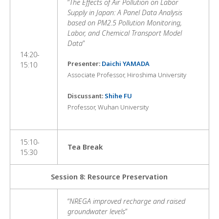
“
The Effects of Air Pollution on Labor
Supply in Japan: A Panel Data Analysis
based on PM2.5 Pollution Monitoring,
Labor, and Chemical Transport Model
Data
”
14:20-
Presenter:
Daichi YAMADA
15:10
Associate Professor, Hiroshima University
Discussant:
Shihe FU
Professor, Wuhan University
15:10-
Tea Break
15:30
Session 8: Resource Preservation
“
NREGA improved recharge and raised
groundwater levels
”