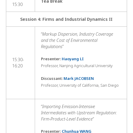
Tea Break
15:30
Session 4: Firms and Industrial Dynamics II
“
Markup Dispersion, Industry Coverage
and the Cost of Environmental
Regulations
”
Presenter:
Haoyang LI
15:30-
16:20
Professor, Nanjing Agricultural University
Discussant:
Mark JACOBSEN
Professor, University of California, San Diego
“
Importing Emission-Intensive
Intermediates with Upstream Regulation:
Firm-Product-Level Evidence
”
Presenter:
Chunhua WANG