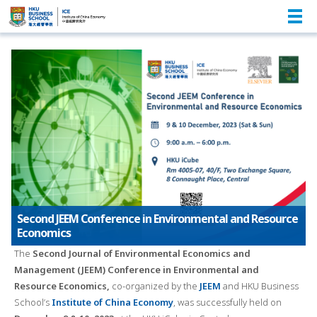
Second JEEM Conference in Environmental and Resource
Economics
The
Second Journal of Environmental Economics and
Management (JEEM) Conference in Environmental and
Resource Economics,
co-organized by the
JEEM
and HKU Business
School’s
Institute of China Economy
, was successfully held on