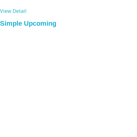
View Detail
Simple Upcoming